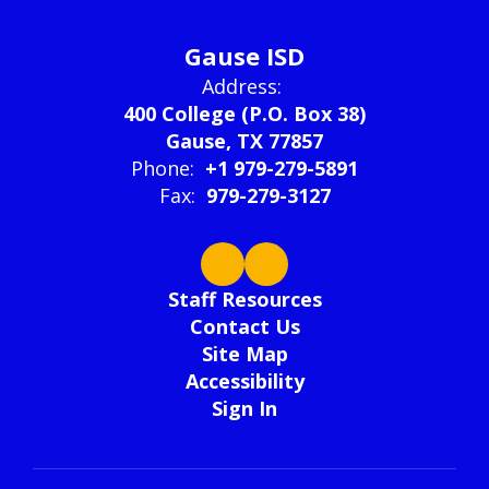
Gause ISD
Address:
400 College (P.O. Box 38)
Gause, TX 77857
Phone:
+1 979-279-5891
Fax:
979-279-3127
Staff Resources
Contact Us
Site Map
Accessibility
Sign In