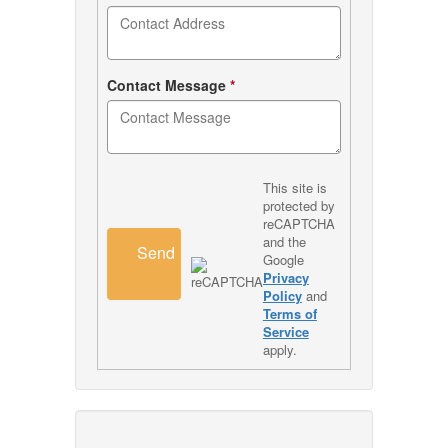
Contact Message
*
This site is
protected by
reCAPTCHA
and the
Send
Google
Privacy
Policy
and
Terms of
Service
apply.