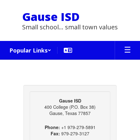
Skip
to
Gause ISD
main
content
Small school... small town values
Popular Links
Contact
Us
Gause ISD
400 College (P.O. Box 38)
Gause, Texas 77857
Phone:
+1 979-279-5891
Fax:
979-279-3127