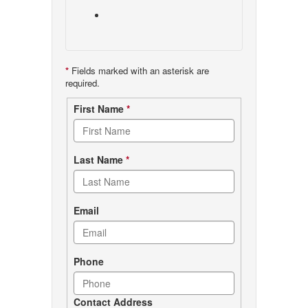
*
Fields marked with an asterisk are
required.
Contact
First Name
*
form
Last Name
*
Email
Phone
Contact Address