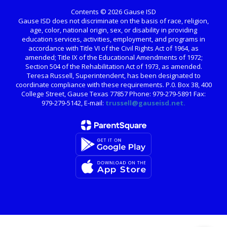
Contents © 2026 Gause ISD
Gause ISD does not discriminate on the basis of race, religion,
age, color, national origin, sex, or disability in providing
education services, activities, employment, and programs in
accordance with Title VI of the Civil Rights Act of 1964, as
amended; Title IX of the Educational Amendments of 1972;
Section 504 of the Rehabilitation Act of 1973, as amended.
Teresa Russell, Superintendent, has been designated to
coordinate compliance with these requirements. P.0. Box 38, 400
College Street, Gause Texas 77857 Phone: 979-279-5891 Fax:
979-279-5142, E-mail:
trussell@gauseisd.net.