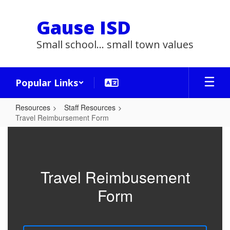
Skip
to
Gause ISD
main
content
Small school... small town values
Popular Links
Resources
Staff Resources
Travel Reimbursement Form
Travel
Reimbursement
Form
Travel Reimbusement
Form