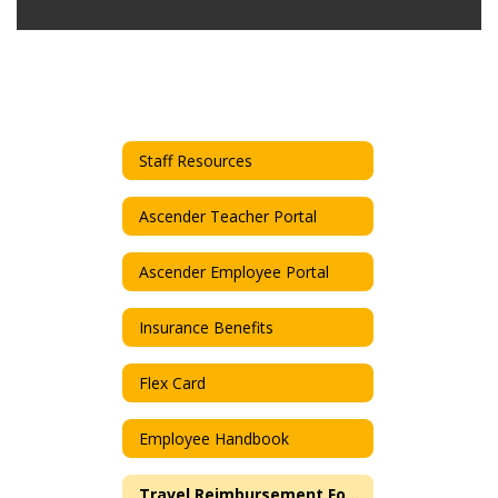
Staff Resources
Ascender Teacher Portal
Ascender Employee Portal
Insurance Benefits
Flex Card
Employee Handbook
Travel Reimbursement Form