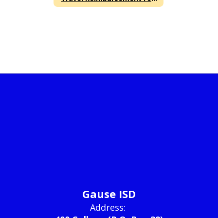
Gause ISD
Address: