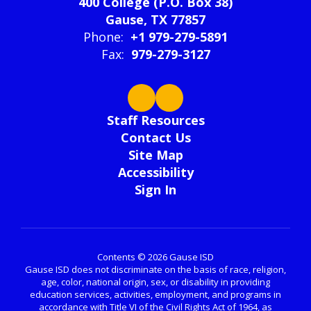
400 College (P.O. Box 38)
Gause, TX 77857
Phone:
+1 979-279-5891
Fax:
979-279-3127
Staff Resources
Contact Us
Site Map
Accessibility
Sign In
Contents © 2026 Gause ISD
Gause ISD does not discriminate on the basis of race, religion,
age, color, national origin, sex, or disability in providing
education services, activities, employment, and programs in
accordance with Title VI of the Civil Rights Act of 1964, as