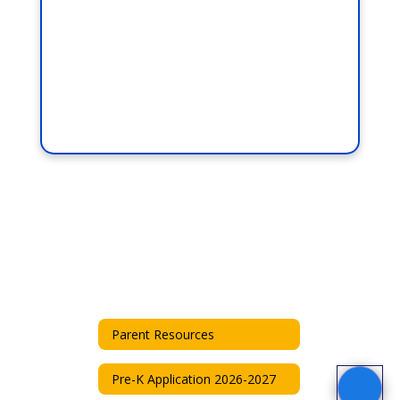
Parent Resources
Pre-K Application 2026-2027