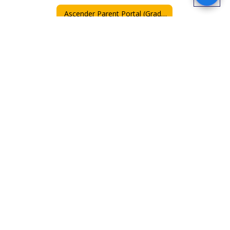
Ascender Parent Portal (Grades)
Parent and Family Engagement Plan 2025-26
Pre-K Parent and Family Engagement Plan 2025-26
PreK Family Resources
Special Education / Special Service
Parent & Family Engagement Policy
Family Engagement with translation
Senate Bill 12
GT Referral