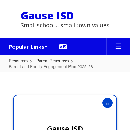
Skip
to
Gause ISD
main
content
Small school... small town values
Popular Links
Resources
Parent Resources
Parent and Family Engagement Plan 2025-26
Parent
and
Family
Engagement
×
Plan
2025-
26